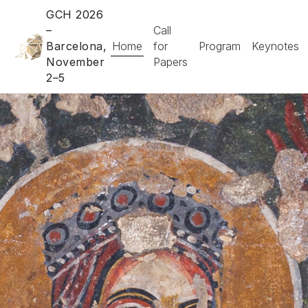
GCH 2026
–
Call
Barcelona,
Home
for
Program
Keynotes
November
Papers
2–5