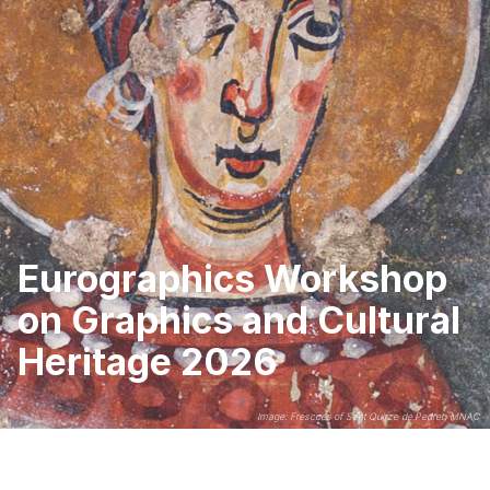
Eurographics Workshop
on Graphics and Cultural
Heritage 2026
Image: Frescoes of Sant Quirze de Pedret, MNAC