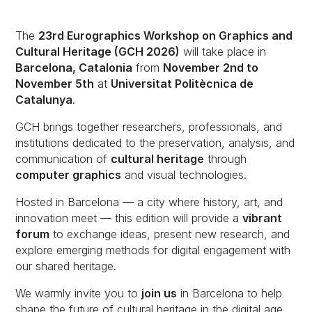
The
23rd Eurographics Workshop on Graphics and
Cultural Heritage (GCH 2026)
will take place in
Barcelona, Catalonia
from
November 2nd to
November 5th
at
Universitat Politècnica de
Catalunya
.
GCH brings together researchers, professionals, and
institutions dedicated to the preservation, analysis, and
communication of
cultural heritage
through
computer graphics
and visual technologies.
Hosted in Barcelona — a city where history, art, and
innovation meet — this edition will provide a
vibrant
forum
to exchange ideas, present new research, and
explore emerging methods for digital engagement with
our shared heritage.
We warmly invite you to
join us
in Barcelona to help
shape the future of cultural heritage in the digital age.